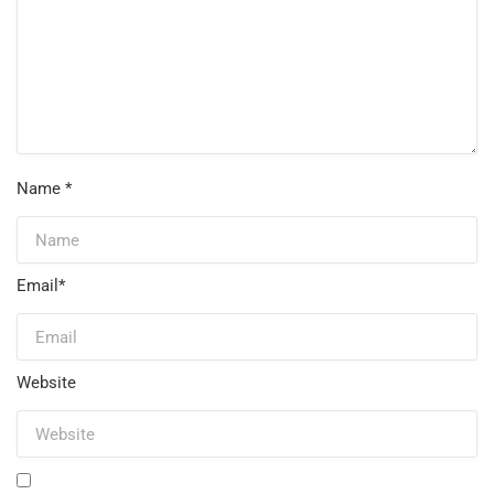
Name
*
Email
*
Website