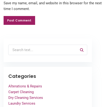
Save my name, email, and website in this browser for the next
time I comment.
Post Comment
Post Comment
Categories
Alterations & Repairs
Carpet Cleaning
Dry Cleaning Services
Laundry Services