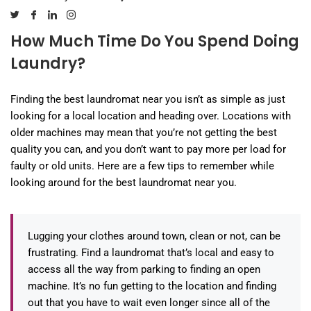
How Much Time Do You Spend Doing
Laundry?
Finding the best laundromat near you isn’t as simple as just
looking for a local location and heading over. Locations with
older machines may mean that you’re not getting the best
quality you can, and you don’t want to pay more per load for
faulty or old units. Here are a few tips to remember while
looking around for the best laundromat near you.
Lugging your clothes around town, clean or not, can be
frustrating. Find a laundromat that’s local and easy to
access all the way from parking to finding an open
machine. It’s no fun getting to the location and finding
out that you have to wait even longer since all of the