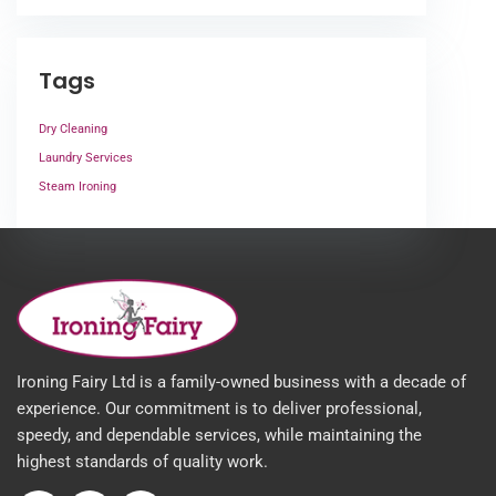
Tags
Dry Cleaning
Laundry Services
Steam Ironing
Ironing Fairy Ltd is a family-owned business with a decade of
experience. Our commitment is to deliver professional,
speedy, and dependable services, while maintaining the
highest standards of quality work.