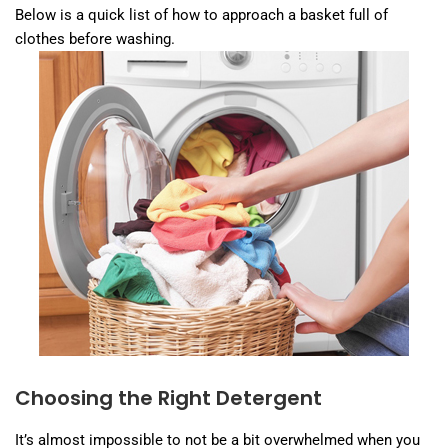
Below is a quick list of how to approach a basket full of
clothes before washing.
Choosing the Right Detergent
It’s almost impossible to not be a bit overwhelmed when you