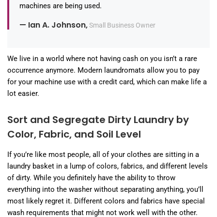
machines are being used.
— Ian A. Johnson,
Small Business Owner
We live in a world where not having cash on you isn’t a rare
occurrence anymore. Modern laundromats allow you to pay
for your machine use with a credit card, which can make life a
lot easier.
Sort and Segregate Dirty Laundry by
Color, Fabric, and Soil Level
If you’re like most people, all of your clothes are sitting in a
laundry basket in a lump of colors, fabrics, and different levels
of dirty. While you definitely have the ability to throw
everything into the washer without separating anything, you’ll
most likely regret it. Different colors and fabrics have special
wash requirements that might not work well with the other.