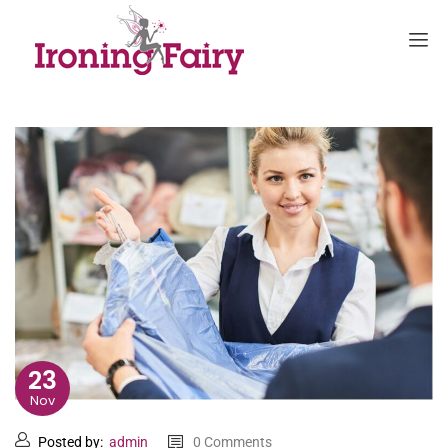
23
Nov
Posted by:
admin
0 Comments