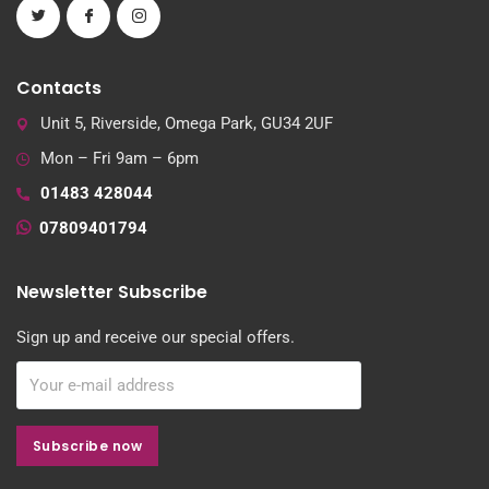
Contacts
Unit 5, Riverside, Omega Park, GU34 2UF
Mon – Fri 9am – 6pm
01483 428044
07809401794
Newsletter Subscribe
Sign up and receive our special offers.
Subscribe now
Subscribe now