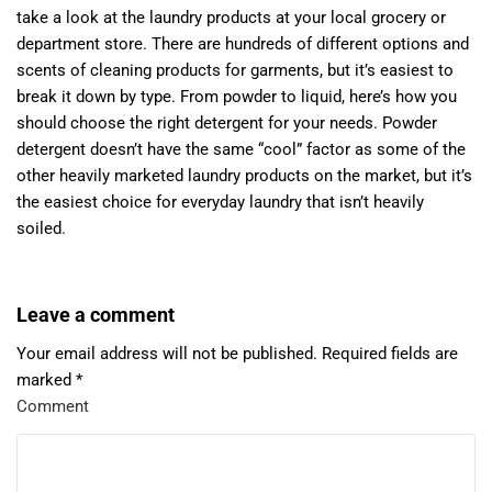
take a look at the laundry products at your local grocery or
department store. There are hundreds of different options and
scents of cleaning products for garments, but it’s easiest to
break it down by type. From powder to liquid, here’s how you
should choose the right detergent for your needs. Powder
detergent doesn’t have the same “cool” factor as some of the
other heavily marketed laundry products on the market, but it’s
the easiest choice for everyday laundry that isn’t heavily
soiled.
Leave a comment
Your email address will not be published.
Required fields are
marked
*
Comment