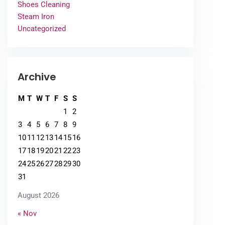
Shoes Cleaning
Steam Iron
Uncategorized
Archive
M
T
W
T
F
S
S
1
2
3
4
5
6
7
8
9
10
11
12
13
14
15
16
17
18
19
20
21
22
23
24
25
26
27
28
29
30
31
August 2026
« Nov