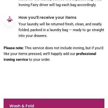
Ironing Fairy driver will tag each bag accordingly.
How you’ll receive your items
Your laundry will be returned fresh, clean, and neatly
folded, packed in a laundry bag — ready to go straight
into your drawers.
Please note:
This service does not include ironing, but if you’d
like your items pressed, we’ll happily add our
professional
ironing service
to your order.
Wash & Fold