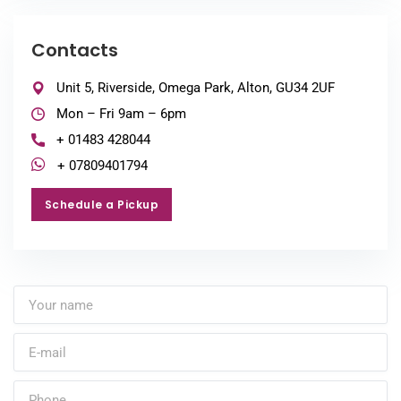
Contacts
Unit 5, Riverside, Omega Park, Alton, GU34 2UF
Mon – Fri 9am – 6pm
+ 01483 428044
+ 07809401794
Schedule a Pickup
Schedule a Pickup