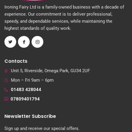
Ironing Fairy Ltd is a family-owned business with a decade of
experience. Our commitment is to deliver professional,
speedy, and dependable services, while maintaining the
highest standards of quality work.
Contacts
Unit 5, Riverside, Omega Park, GU34 2UF
Mon – Fri 9am – 6pm
01483 428044
07809401794
Newsletter Subscribe
Sign up and receive our special offers.