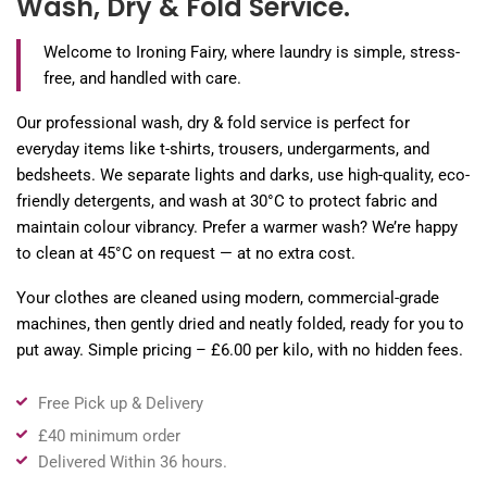
Wash, Dry & Fold Service.
Welcome to Ironing Fairy, where laundry is simple, stress-
free, and handled with care.
Our professional wash, dry & fold service is perfect for
everyday items like t-shirts, trousers, undergarments, and
bedsheets. We separate lights and darks, use high-quality, eco-
friendly detergents, and wash at 30°C to protect fabric and
maintain colour vibrancy. Prefer a warmer wash? We’re happy
to clean at 45°C on request — at no extra cost.
Your clothes are cleaned using modern, commercial-grade
machines, then gently dried and neatly folded, ready for you to
put away. Simple pricing – £6.00 per kilo, with no hidden fees.
Free Pick up & Delivery
£40 minimum order
Delivered Within 36 hours.