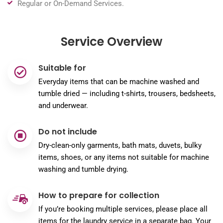
Regular or On-Demand Services.
Service Overview
Suitable for
Everyday items that can be machine washed and
tumble dried — including t-shirts, trousers, bedsheets,
and underwear.
Do not include
Dry-clean-only garments, bath mats, duvets, bulky
items, shoes, or any items not suitable for machine
washing and tumble drying.
How to prepare for collection
If you’re booking multiple services, please place all
items for the laundry service in a separate bag. Your