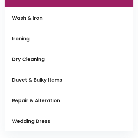
Wash & Iron
Ironing
Dry Cleaning
Duvet & Bulky Items
Repair & Alteration
Wedding Dress