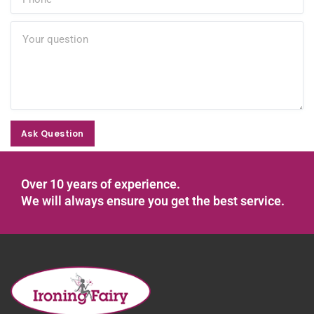
Ask Question
Ask Question
Over 10 years of experience.
We will always ensure you get the best service.