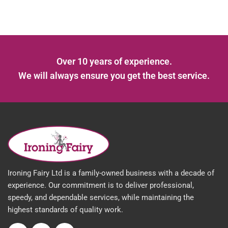
Over 10 years of experience.
We will always ensure you get the best service.
Ironing Fairy Ltd is a family-owned business with a decade of
experience. Our commitment is to deliver professional,
speedy, and dependable services, while maintaining the
highest standards of quality work.