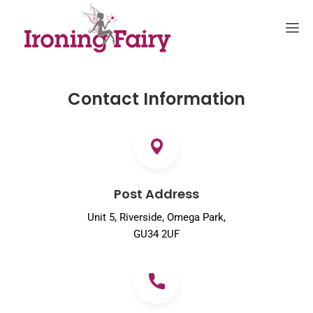
Contact Information
Post Address
Unit 5, Riverside, Omega Park,
GU34 2UF