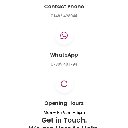
Contact Phone
01483 428044
WhatsApp
07809 401794
Opening Hours
Mon – Fri 9am – 6pm
Get in Touch.