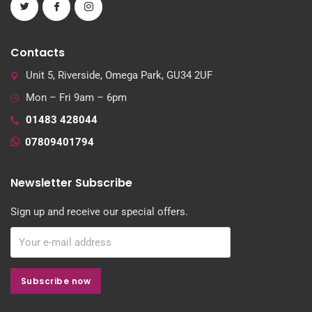
Contacts
Unit 5, Riverside, Omega Park, GU34 2UF
Mon – Fri 9am – 6pm
01483 428044
07809401794
Newsletter Subscribe
Sign up and receive our special offers.
Subscribe now
Subscribe now