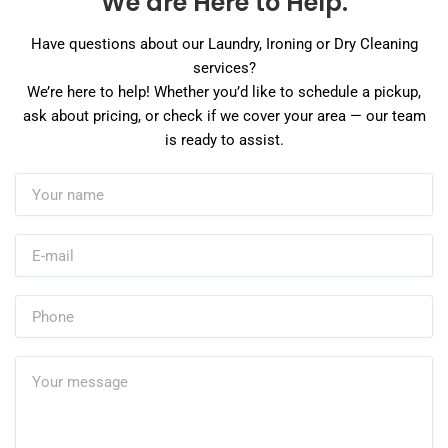
We are Here to Help.
Have questions about our Laundry, Ironing or Dry Cleaning
services?
We’re here to help! Whether you’d like to schedule a pickup,
ask about pricing, or check if we cover your area — our team
is ready to assist.