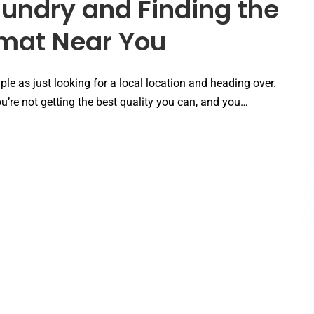
aundry and Finding the
omat Near You
le as just looking for a local location and heading over.
’re not getting the best quality you can, and you…