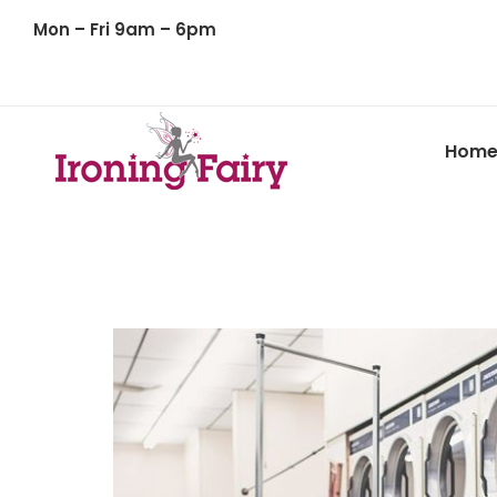
Mon – Fri 9am – 6pm
Hom