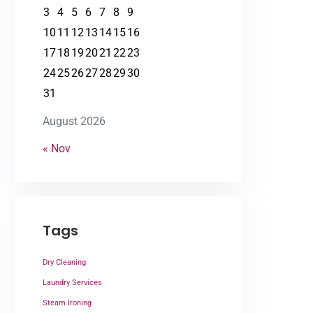
3
4
5
6
7
8
9
10
11
12
13
14
15
16
17
18
19
20
21
22
23
24
25
26
27
28
29
30
31
August 2026
« Nov
Tags
Dry Cleaning
Laundry Services
Steam Ironing