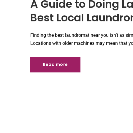
A Guide to Doing L
Best Local Laundr
Finding the best laundromat near you isn’t as simp
Locations with older machines may mean that you
Read more
Read more