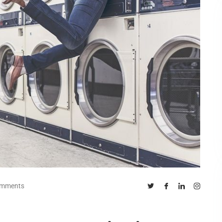
omments