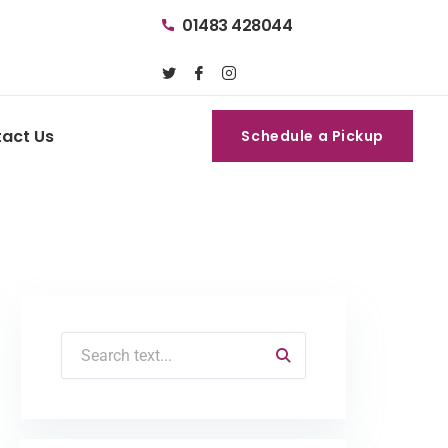
01483 428044
act Us
Schedule a Pickup
Schedule a Pickup