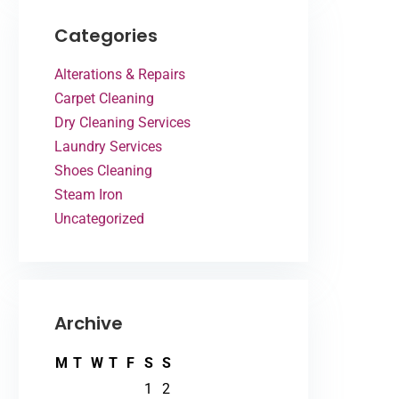
Categories
Alterations & Repairs
Carpet Cleaning
Dry Cleaning Services
Laundry Services
Shoes Cleaning
Steam Iron
Uncategorized
Archive
M
T
W
T
F
S
S
1
2