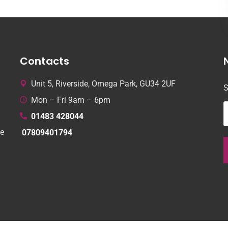
Contacts
Unit 5, Riverside, Omega Park, GU34 2UF
S
Mon – Fri 9am – 6pm
01483 428044
le
07809401794