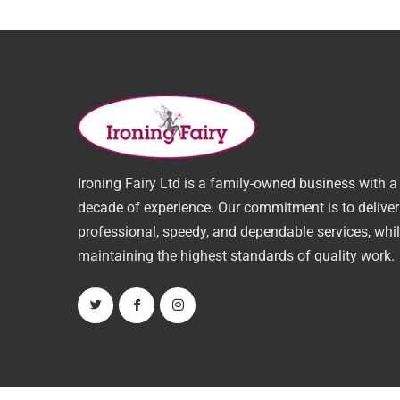
Ironing Fairy Ltd is a family-owned business with a
decade of experience. Our commitment is to deliver
professional, speedy, and dependable services, whi
maintaining the highest standards of quality work.