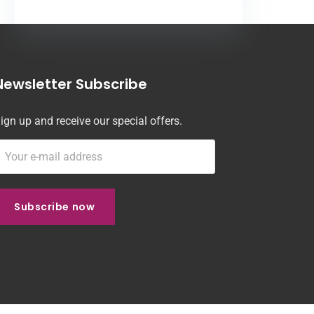
Newsletter Subscribe
ign up and receive our special offers.
Subscribe now
Subscribe now