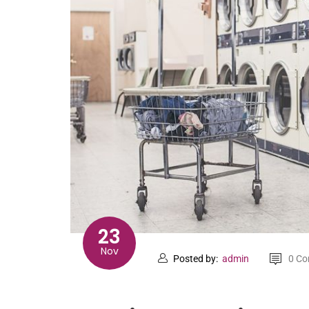
23
Nov
Posted by:
admin
0 C