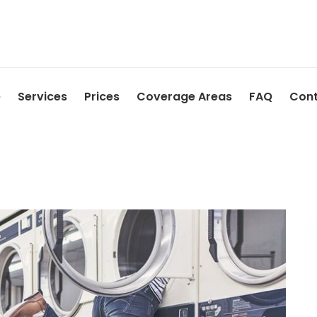
e
Services
Prices
Coverage Areas
FAQ
Cont