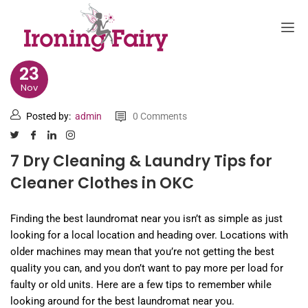
23
Nov
Posted by:
admin
0 Comments
7 Dry Cleaning & Laundry Tips for
Cleaner Clothes in OKC
Finding the best laundromat near you isn’t as simple as just
looking for a local location and heading over. Locations with
older machines may mean that you’re not getting the best
quality you can, and you don’t want to pay more per load for
faulty or old units. Here are a few tips to remember while
looking around for the best laundromat near you.