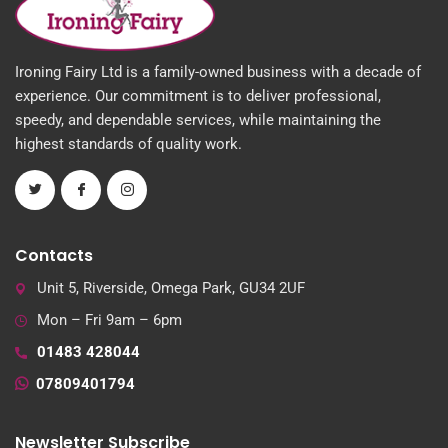
Ironing Fairy Ltd is a family-owned business with a decade of
experience. Our commitment is to deliver professional,
speedy, and dependable services, while maintaining the
highest standards of quality work.
Contacts
Unit 5, Riverside, Omega Park, GU34 2UF
Mon – Fri 9am – 6pm
01483 428044
07809401794
Newsletter Subscribe