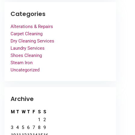
Categories
Alterations & Repairs
Carpet Cleaning
Dry Cleaning Services
Laundry Services
Shoes Cleaning
Steam Iron
Uncategorized
Archive
M
T
W
T
F
S
S
1
2
3
4
5
6
7
8
9