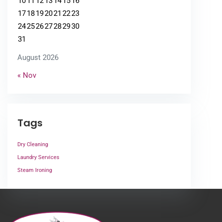
10
11
12
13
14
15
16
17
18
19
20
21
22
23
24
25
26
27
28
29
30
31
August 2026
« Nov
Tags
Dry Cleaning
Laundry Services
Steam Ironing