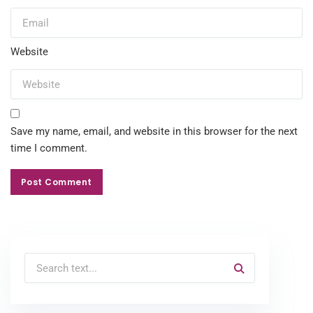
Website
Save my name, email, and website in this browser for the next
time I comment.
Post Comment
Post Comment