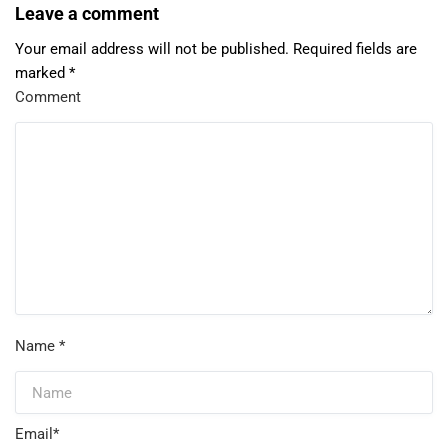
Leave a comment
Your email address will not be published.
Required fields are
marked
*
Comment
Name
*
Email
*