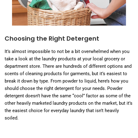
Choosing the Right Detergent
It’s almost impossible to not be a bit overwhelmed when you
take a look at the laundry products at your local grocery or
department store. There are hundreds of different options and
scents of cleaning products for garments, but it’s easiest to
break it down by type. From powder to liquid, here’s how you
should choose the right detergent for your needs. Powder
detergent doesn’t have the same “cool” factor as some of the
other heavily marketed laundry products on the market, but it’s
the easiest choice for everyday laundry that isn’t heavily
soiled.