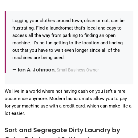
Lugging your clothes around town, clean or not, can be
frustrating. Find a laundromat that’s local and easy to
access all the way from parking to finding an open
machine. It’s no fun getting to the location and finding
out that you have to wait even longer since all of the
machines are being used.
— Ian A. Johnson,
Small Business Owner
We live in a world where not having cash on you isn’t a rare
occurrence anymore. Modern laundromats allow you to pay
for your machine use with a credit card, which can make life a
lot easier.
Sort and Segregate Dirty Laundry by