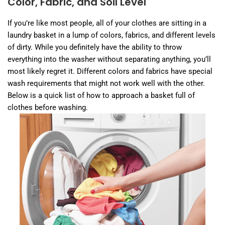
Color, Fabric, and Soil Level
If you’re like most people, all of your clothes are sitting in a
laundry basket in a lump of colors, fabrics, and different levels
of dirty. While you definitely have the ability to throw
everything into the washer without separating anything, you’ll
most likely regret it. Different colors and fabrics have special
wash requirements that might not work well with the other.
Below is a quick list of how to approach a basket full of
clothes before washing.