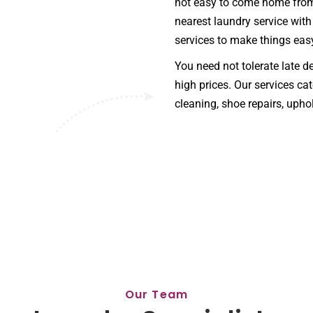
not easy to come home from 
nearest laundry service with
services to make things eas
You need not tolerate late d
high prices. Our services cat
cleaning, shoe repairs, uphol
Our Team