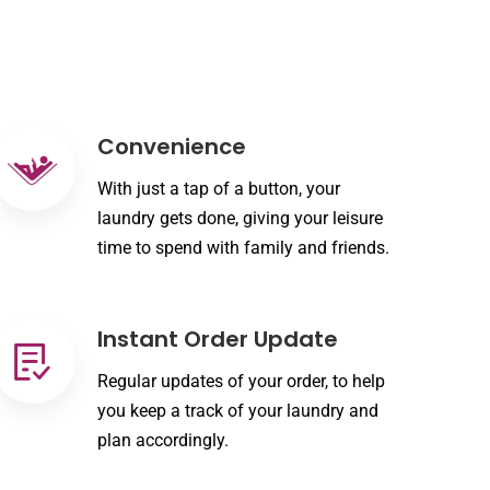
Convenience
With just a tap of a button, your
laundry gets done, giving your leisure
time to spend with family and friends.
Instant Order Update
Regular updates of your order, to help
you keep a track of your laundry and
plan accordingly.