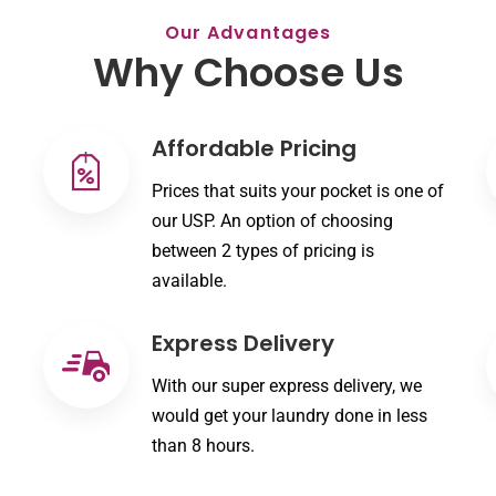
Our Advantages
Why Choose Us
Affordable Pricing
Prices that suits your pocket is one of
our USP. An option of choosing
between 2 types of pricing is
available.
Express Delivery
With our super express delivery, we
would get your laundry done in less
than 8 hours.