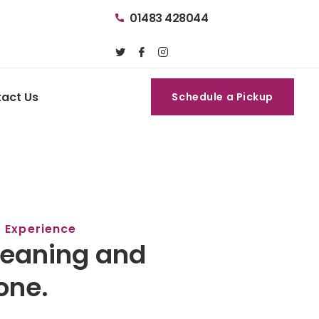
01483 428044
act Us
Schedule a Pickup
Schedule a Pickup
f Experience
leaning and
one.