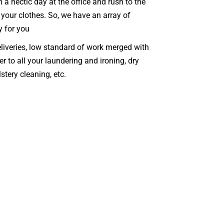
a hectic day at the office and rush to the
 your clothes. So, we have an array of
y for you
eliveries, low standard of work merged with
er to all your laundering and ironing, dry
stery cleaning, etc.