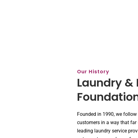
Our History
Laundry & 
Foundatio
Founded in 1990, we follow
customers in a way that far
leading laundry service prov