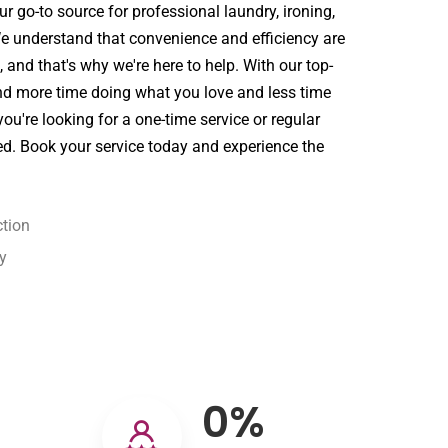
r go-to source for professional laundry, ironing,
We understand that convenience and efficiency are
st, and that's why we're here to help. With our top-
nd more time doing what you love and less time
ou're looking for a one-time service or regular
ed. Book your service today and experience the
tion
y
0
%