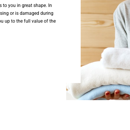
s to you in great shape. In
ssing or is damaged during
u up to the full value of the
.