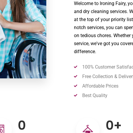
Welcome to Ironing Fairy, you
and dry cleaning services. 
at the top of your priority li
notch services, you can spe
on tedious chores. Whether y
service, we've got you cover
difference.
100% Customer Satisfac
Free Collection & Deliver
Affordable Prices
Best Quality
0
0
+