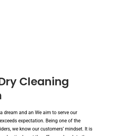
Dry Cleaning
n
 a dream and an We aim to serve our
 exceeds expectation. Being one of the
iders, we know our customers’ mindset. It is