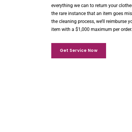
everything we can to return your clothe
the rare instance that an item goes mi
the cleaning process, we’ll reimburse yo
item with a $1,000 maximum per order
Get Service Now
Get Service Now