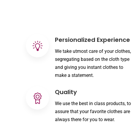
Persionalized Experience
We take utmost care of your clothes,
segregating based on the cloth type
and giving you instant clothes to
make a statement.
Quality
We use the best in class products, to
assure that your favorite clothes are
always there for you to wear.