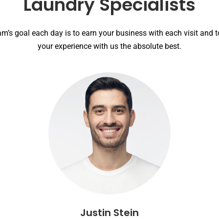
Laundry Specialists
am’s goal each day is to earn your business with each visit and 
your experience with us the absolute best.
Justin Stein