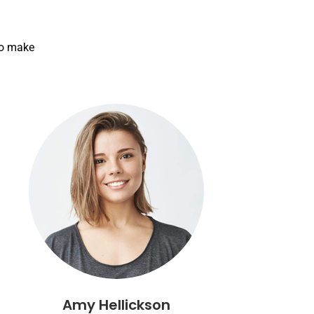
to make
Amy Hellickson