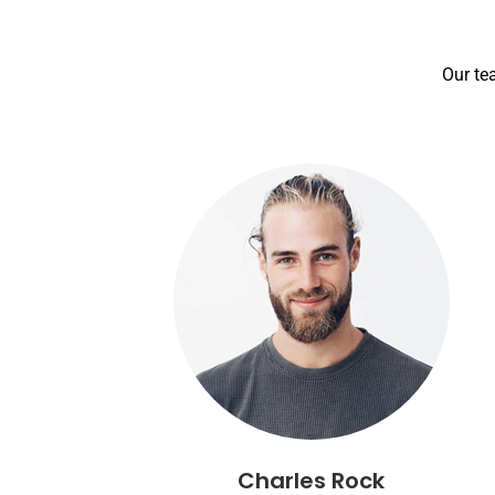
Our te
Charles Rock