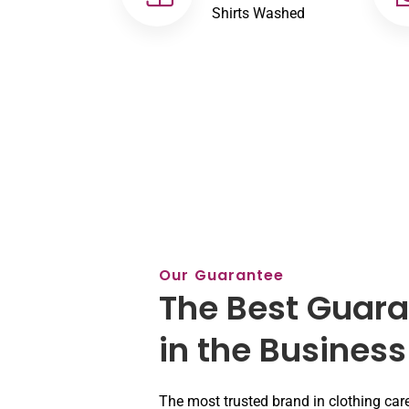
Shirts Washed
Our Guarantee
The Best Guar
in the Business
The most trusted brand in clothing car