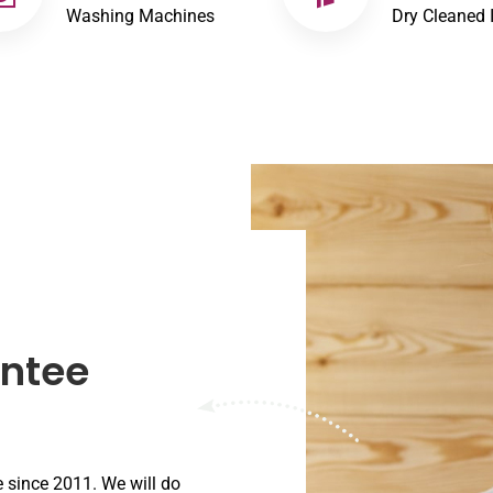
Washing Machines
Dry Cleaned 
antee
e since 2011. We will do