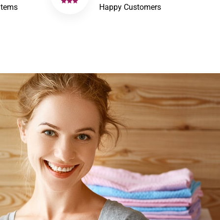
Items
Happy Customers