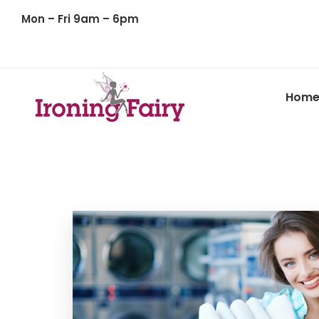
Mon – Fri 9am – 6pm
Hom