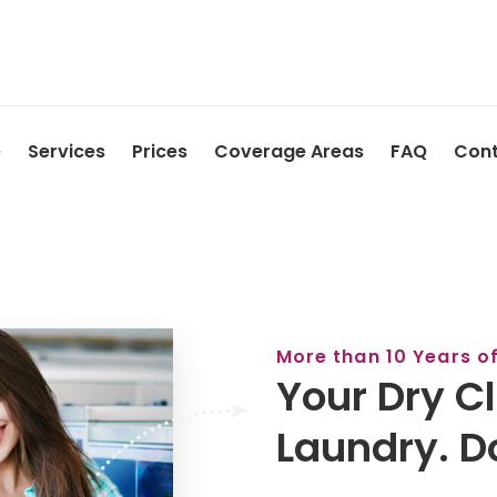
e
Services
Prices
Coverage Areas
FAQ
Cont
More than 10 Years o
Your Dry C
Laundry. D